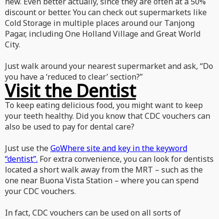
new. Even better actually, since they are often at a 50%
discount or better. You can check out supermarkets like
Cold Storage in multiple places around our Tanjong
Pagar, including One Holland Village and Great World
City.
Just walk around your nearest supermarket and ask, “Do
you have a ‘reduced to clear’ section?”
Visit the Dentist
To keep eating delicious food, you might want to keep
your teeth healthy. Did you know that CDC vouchers can
also be used to pay for dental care?
Just use the
GoWhere site and key in the keyword
“dentist”.
For extra convenience, you can look for dentists
located a short walk away from the MRT – such as the
one near Buona Vista Station – where you can spend
your CDC vouchers.
In fact, CDC vouchers can be used on all sorts of