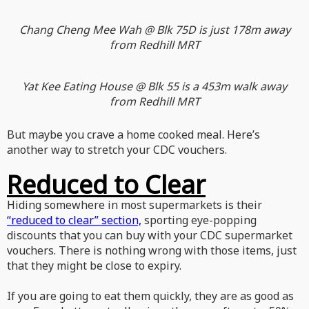
Chang Cheng Mee Wah @ Blk 75D is just 178m away
from Redhill MRT
Yat Kee Eating House @ Blk 55 is a 453m walk away
from Redhill MRT
But maybe you crave a home cooked meal. Here’s
another way to stretch your CDC vouchers.
Reduced to Clear
Hiding somewhere in most supermarkets is their
“reduced to clear” section,
sporting eye-popping
discounts that you can buy with your CDC supermarket
vouchers. There is nothing wrong with those items, just
that they might be close to expiry.
If you are going to eat them quickly, they are as good as