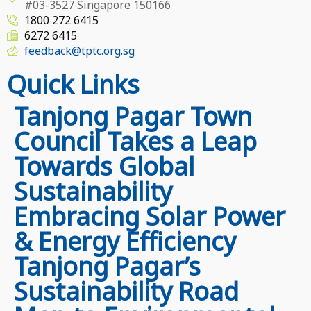
#03-3527 Singapore 150166
1800 272 6415
6272 6415
feedback@tptc.org.sg
Quick Links
Tanjong Pagar Town
Council Takes a Leap
Towards Global
Sustainability
Embracing Solar Power
& Energy Efficiency
Tanjong Pagar’s
Sustainability Road