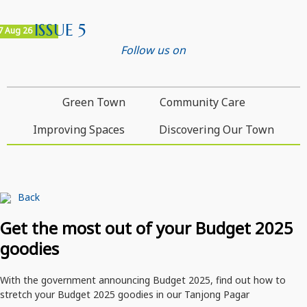
ISSUE 5
7 Aug 26
Follow us on
Green Town
Community Care
Improving Spaces
Discovering Our Town
Back
Get the most out of your Budget 2025
goodies
With the government announcing Budget 2025, find out how to
stretch your Budget 2025 goodies in our Tanjong Pagar