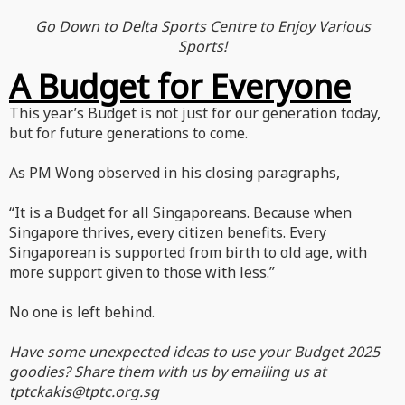
Go Down to Delta Sports Centre to Enjoy Various
Sports!
A Budget for Everyone
This year’s Budget is not just for our generation today,
but for future generations to come.
As PM Wong observed in his closing paragraphs,
“It is a Budget for all Singaporeans. Because when
Singapore thrives, every citizen benefits. Every
Singaporean is supported from birth to old age, with
more support given to those with less.”
No one is left behind.
Have some unexpected ideas to use your Budget 2025
goodies? Share them with us by emailing us at
tptckakis@tptc.org.sg