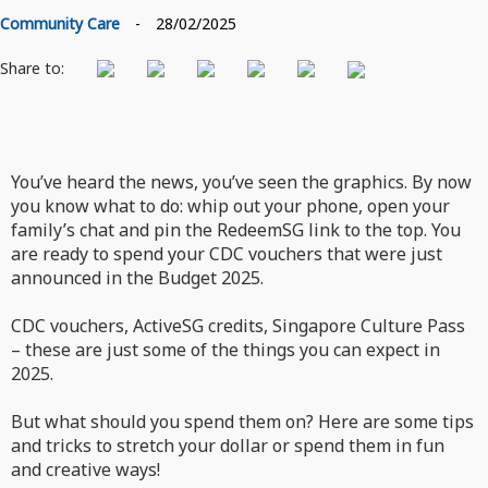
Community Care
-
28/02/2025
Share to:
You’ve heard the news, you’ve seen the graphics. By now
you know what to do: whip out your phone, open your
family’s chat and pin the RedeemSG link to the top. You
are ready to spend your CDC vouchers that were just
announced in the Budget 2025.
CDC vouchers, ActiveSG credits, Singapore Culture Pass
– these are just some of the things you can expect in
2025.
But what should you spend them on? Here are some tips
and tricks to stretch your dollar or spend them in fun
and creative ways!