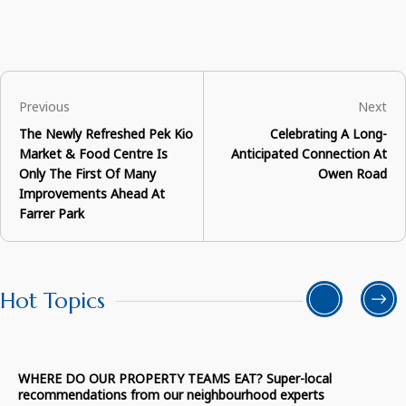
Previous
Next
The Newly Refreshed Pek Kio
Celebrating A Long-
Market & Food Centre Is
Anticipated Connection At
Only The First Of Many
Owen Road
Improvements Ahead At
Farrer Park
Hot Topics
WHERE DO OUR PROPERTY TEAMS EAT? Super-local
recommendations from our neighbourhood experts