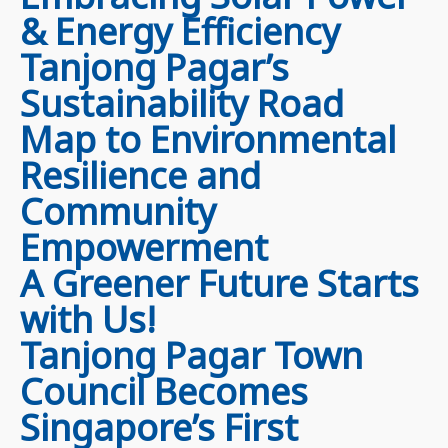
& Energy Efficiency
Tanjong Pagar’s
Sustainability Road
Map to Environmental
Resilience and
Community
Empowerment
A Greener Future Starts
with Us!
Tanjong Pagar Town
Council Becomes
Singapore’s First