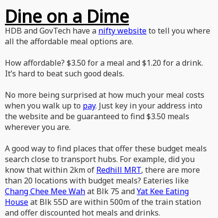
Dine on a Dime
HDB and GovTech have a
nifty website
to tell you where
all the affordable meal options are.
How affordable? $3.50 for a meal and $1.20 for a drink.
It’s hard to beat such good deals.
No more being surprised at how much your meal costs
when you walk up to
pay
. Just key in your address into
the website and be guaranteed to find $3.50 meals
wherever you are.
A good way to find places that offer these budget meals
search close to transport hubs. For example, did you
know that within 2km of
Redhill MRT
, there are more
than 20 locations with budget meals? Eateries like
Chang Chee Mee Wah
at Blk 75 and
Yat Kee Eating
House
at Blk 55D are within 500m of the train station
and offer discounted hot meals and drinks.