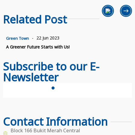
Related Post
22 Jun 2023
-
Green Town
A Greener Future Starts with Us!
Subscribe to our E-
Newsletter
Subscribe Now
Contact Information
Block 166 Bukit Merah Central