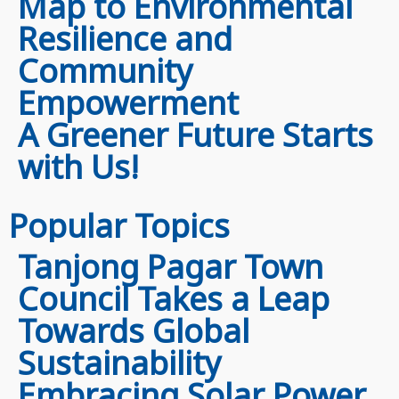
Map to Environmental
Resilience and
Community
Empowerment
A Greener Future Starts
with Us!
Popular Topics
Tanjong Pagar Town
Council Takes a Leap
Towards Global
Sustainability
Embracing Solar Power