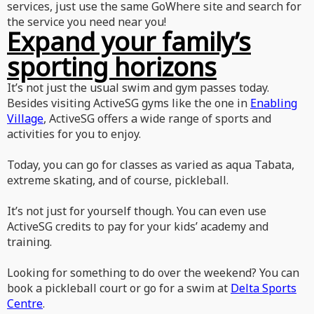
services, just use the same GoWhere site and search for
the service you need near you!
Expand your family’s
sporting horizons
It’s not just the usual swim and gym passes today.
Besides visiting ActiveSG gyms like the one in
Enabling
Village
, ActiveSG offers a wide range of sports and
activities for you to enjoy.
Today, you can go for classes as varied as aqua Tabata,
extreme skating, and of course, pickleball.
It’s not just for yourself though. You can even use
ActiveSG credits to pay for your kids’ academy and
training.
Looking for something to do over the weekend? You can
book a pickleball court or go for a swim at
Delta Sports
Centre
.